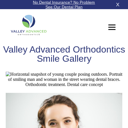
No Dental Insurance? No Problem
X
See Our Dental Plan
Valley Advanced Orthodontics
Smile Gallery