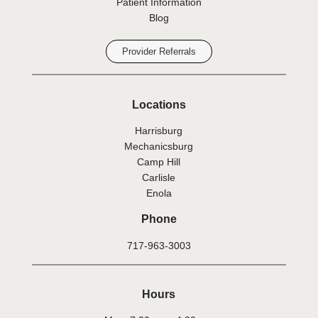
Patient Information
Blog
Provider Referrals
Locations
Harrisburg
Mechanicsburg
Camp Hill
Carlisle
Enola
Phone
717-963-3003
Hours