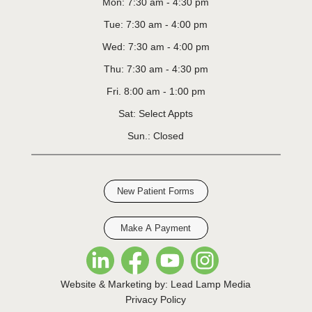
Mon: 7:30 am - 4:30 pm
Tue: 7:30 am - 4:00 pm
Wed: 7:30 am - 4:00 pm
Thu: 7:30 am - 4:30 pm
Fri. 8:00 am - 1:00 pm
Sat: Select Appts
Sun.: Closed
New Patient Forms
Make A Payment
Website & Marketing by: Lead Lamp Media
Privacy Policy