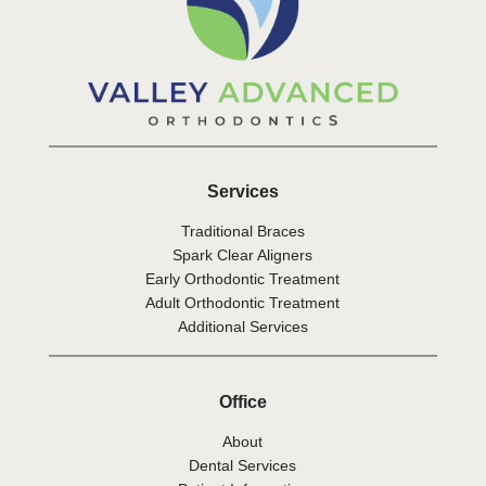
Services
Traditional Braces
Spark Clear Aligners
Early Orthodontic Treatment
Adult Orthodontic Treatment
Additional Services
Office
About
Dental Services